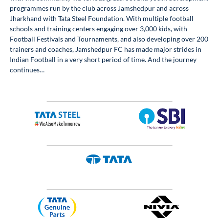
programmes run by the club across Jamshedpur and across
Jharkhand with Tata Steel Foundation. With multiple football
schools and training centers engaging over 3,000 kids, with
Football Festivals and Tournaments, and also developing over 200
trainers and coaches, Jamshedpur FC has made major strides in
Indian Football in a very short period of time. And the journey
continues…