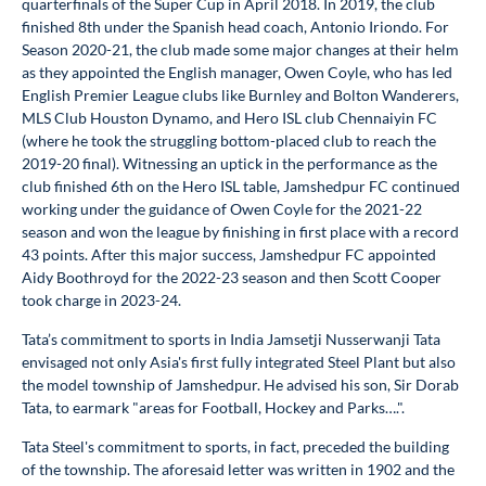
quarterfinals of the Super Cup in April 2018. In 2019, the club
finished 8th under the Spanish head coach, Antonio Iriondo. For
Season 2020-21, the club made some major changes at their helm
as they appointed the English manager, Owen Coyle, who has led
English Premier League clubs like Burnley and Bolton Wanderers,
MLS Club Houston Dynamo, and Hero ISL club Chennaiyin FC
(where he took the struggling bottom-placed club to reach the
2019-20 final). Witnessing an uptick in the performance as the
club finished 6th on the Hero ISL table, Jamshedpur FC continued
working under the guidance of Owen Coyle for the 2021-22
season and won the league by finishing in first place with a record
43 points. After this major success, Jamshedpur FC appointed
Aidy Boothroyd for the 2022-23 season and then Scott Cooper
took charge in 2023-24.
Tata’s commitment to sports in India Jamsetji Nusserwanji Tata
envisaged not only Asia's first fully integrated Steel Plant but also
the model township of Jamshedpur. He advised his son, Sir Dorab
Tata, to earmark "areas for Football, Hockey and Parks….".
Tata Steel's commitment to sports, in fact, preceded the building
of the township. The aforesaid letter was written in 1902 and the