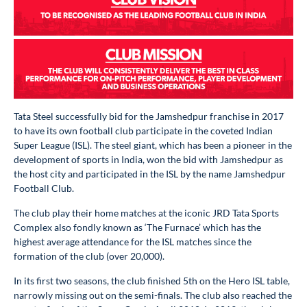
Tata Steel successfully bid for the Jamshedpur franchise in 2017
to have its own football club participate in the coveted Indian
Super League (ISL). The steel giant, which has been a pioneer in the
development of sports in India, won the bid with Jamshedpur as
the host city and participated in the ISL by the name Jamshedpur
Football Club.
The club play their home matches at the iconic JRD Tata Sports
Complex also fondly known as ‘The Furnace’ which has the
highest average attendance for the ISL matches since the
formation of the club (over 20,000).
In its first two seasons, the club finished 5th on the Hero ISL table,
narrowly missing out on the semi-finals. The club also reached the