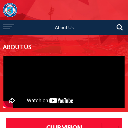
About Us
ABOUT US