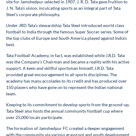
site for Jamshedpur selected in 1907. J. R. D. Tata gave fruition to
J. N. Tata's vision, inculcating sports as an integral part of Tata
Steel's corporate philosophy.
Under JRD Tata’s stewardship Tata Steel introduced world class
football to India through the famous Super Soccer series. Some of
the top clubs of Europe and South America played against India’s
best.
Tata Football Academy, in fact, was established while J.R.D. Tata
was the Company's Chairman and became a reality with his active
support. A keen and skillful sportsman himself, J.R.D. Tata
provided great encouragement to all sports disciplines. The
academy has many accolades to its credit and has produced over
150 players who have gone on to represent the Indian national
team.
Keeping to its commitment to develop sports from the ground-up,
Tata Steel also hosts the annual community football cup where
over 25,000 locals participate.
The formation of Jamshedpur FC created a deeper engagement
with the community via various grassroot and youth development