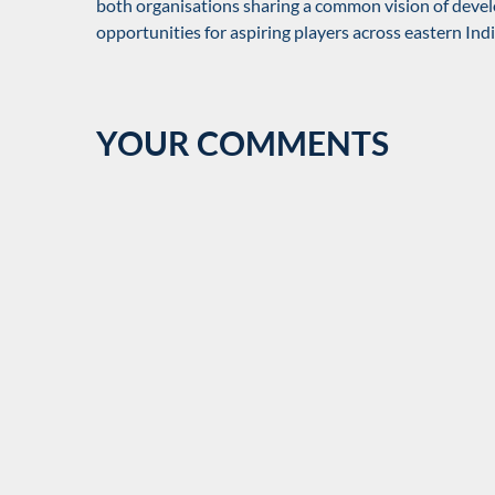
both organisations sharing a common vision of devel
opportunities for aspiring players across eastern Indi
YOUR COMMENTS