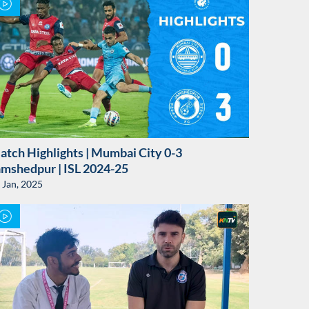
atch Highlights | Mumbai City 0-3
amshedpur | ISL 2024-25
 Jan, 2025