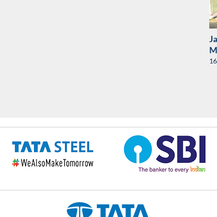
J
Ma
16