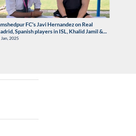
amshedpur FC's Javi Hernandez on Real
drid, Spanish players in ISL, Khalid Jamil &...
 Jan, 2025