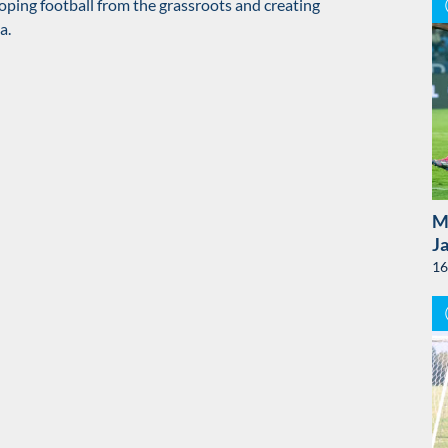
oping football from the grassroots and creating
a.
M
J
16