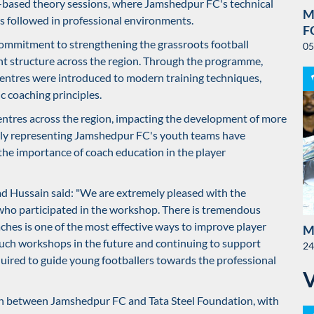
-based theory sessions, where Jamshedpur FC's technical
M
s followed in professional environments.
F
 commitment to strengthening the grassroots football
05
t structure across the region. Through the programme,
centres were introduced to modern training techniques,
 coaching principles.
entres across the region, impacting the development of more
ntly representing Jamshedpur FC's youth teams have
the importance of coach education in the player
ad Hussain said: "We are extremely pleased with the
ho participated in the workshop. There is tremendous
ches is one of the most effective ways to improve player
M
ch workshops in the future and continuing to support
24
uired to guide young footballers towards the professional
on between Jamshedpur FC and Tata Steel Foundation, with