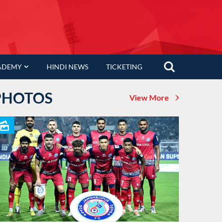
ADEMY
HINDI NEWS
TICKETING
PHOTOS
View More