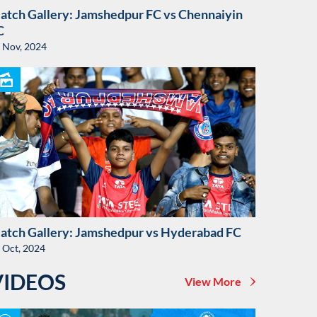
atch Gallery: Jamshedpur FC vs Chennaiyin
C
 Nov, 2024
atch Gallery: Jamshedpur vs Hyderabad FC
 Oct, 2024
VIDEOS
View More