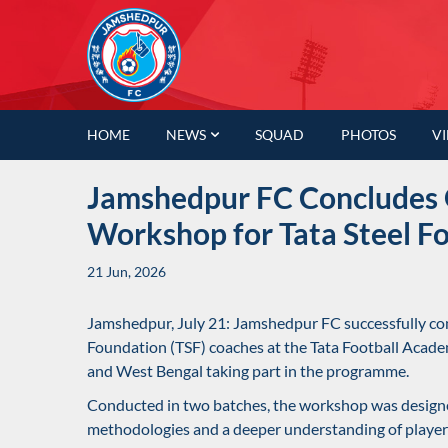
HOME
NEWS
SQUAD
PHOTOS
V
Jamshedpur FC Concludes 
Workshop for Tata Steel F
21 Jun, 2026
Jamshedpur, July 21: Jamshedpur FC successfully con
Foundation (TSF) coaches at the Tata Football Acad
and West Bengal taking part in the programme.
Conducted in two batches, the workshop was design
methodologies and a deeper understanding of player