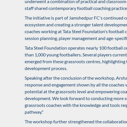
underwent a combination of practical and classroom
staff shared contemporary football coaching practice
The initiative is part of Jamshedpur FC's continued
ecosystem and creating a stronger talent developmen
coaches working at Tata Steel Foundation's football 
session planning, player management and age-specific
Tata Steel Foundation operates nearly 100 football c
than 1,000 young footballers. Several players curre
emerged from these grassroots centres, highlighting 
development process.
Speaking after the conclusion of the workshop, Arsh
response and engagement shown by all the coaches w
potential at the grassroots level and empowering coa
development. We look forward to conducting more su
grassroots coaches with the knowledge and tools req
pathway."
The workshop further strengthened the collaborati