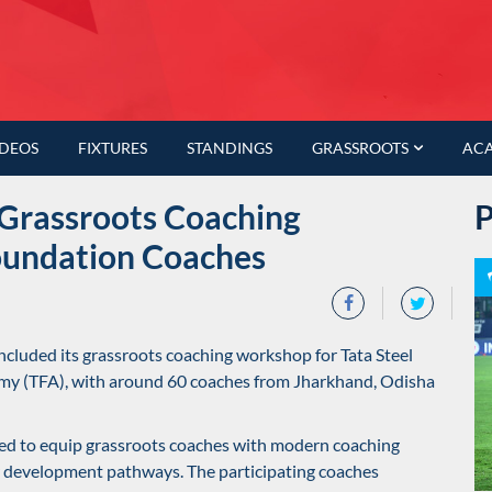
IDEOS
FIXTURES
STANDINGS
GRASSROOTS
AC
Grassroots Coaching
oundation Coaches
cluded its grassroots coaching workshop for Tata Steel
emy (TFA), with around 60 coaches from Jharkhand, Odisha
ed to equip grassroots coaches with modern coaching
 development pathways. The participating coaches