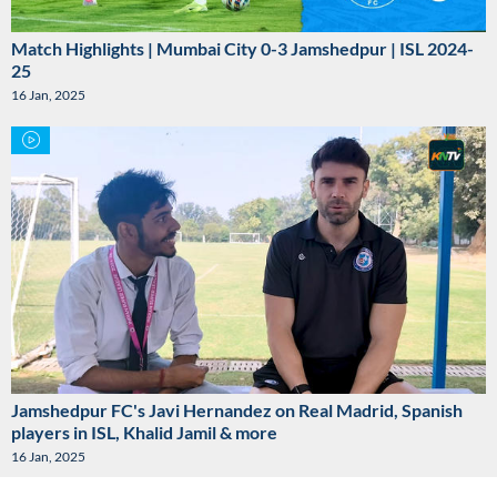
Match Highlights | Mumbai City 0-3 Jamshedpur | ISL 2024-
25
16 Jan, 2025
Jamshedpur FC's Javi Hernandez on Real Madrid, Spanish
players in ISL, Khalid Jamil & more
16 Jan, 2025