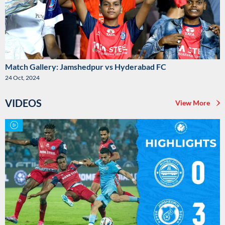
Match Gallery: Jamshedpur vs Hyderabad FC
24 Oct, 2024
VIDEOS
View More