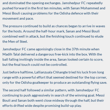
and dominated the opening exchanges. Jamshedpur FC repeatedly
pushed forward in the first ten minutes, with Sanan Mohammed and
Messi Bouli causing problems for the Odisha defence with their
movement and pace.
The pressure continued to build as chances began to arrive in waves
for the hosts. Around the half-hour mark, Sanan and Messi Bouli
combined well in attack, but the finishing touch continued to elude
the Men of Steel.
Jamshedpur FC came agonisingly close in the 37th minute when
Madih Talal delivered a dangerous free-kick into the box. With the
ball falling invitingly inside the area, Sanan looked certain to score,
but the final touch could not be controlled.
Just before halftime, Lallianzuala Chhangte tried his luck from long
range with a powerful effort that seemed destined for the top corner,
only for the Odisha goalkeeper to produce an outstanding flying save.
The second half followed a similar pattern, with Jamshedpur FC
continuing to push aggressively in search of the winning goal. Messi
Bouli and Sanan both went close midway through the half, but their
efforts drifted wide despite promising build-up play.