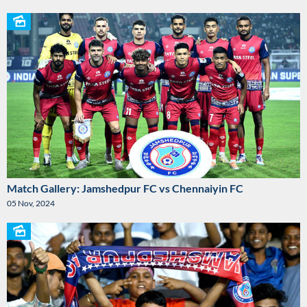
Match Gallery: Jamshedpur FC vs Chennaiyin FC
05 Nov, 2024