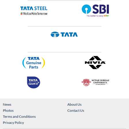
News
About Us
Photos
Contact Us
Terms and Conditions
Privacy Policy