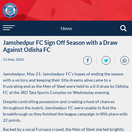
News
Jamshedpur FC Sign Off Season with a Draw
Against Odisha FC
21 May, 2026
Jamshedpur, May 21: Jamshedpur FC’s hopes of ending the season
with a victory and keeping their title dreams alive came to a
frustrating end as the Men of Steel were held to a 0-0 draw by Odisha
FC at the JRD Tata Sports Complex on Wednesday evening.
Despite controlling possession and creating a host of chances
throughout the match, Jamshedpur FC were unable to find the
breakthrough as they finished the league campaign in fifth place with
22 points.
Backed by a vocal Furnace crowd, the Men of Steel started brightly