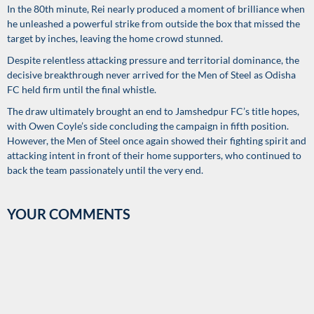
In the 80th minute, Rei nearly produced a moment of brilliance when
he unleashed a powerful strike from outside the box that missed the
target by inches, leaving the home crowd stunned.
Despite relentless attacking pressure and territorial dominance, the
decisive breakthrough never arrived for the Men of Steel as Odisha
FC held firm until the final whistle.
The draw ultimately brought an end to Jamshedpur FC’s title hopes,
with Owen Coyle’s side concluding the campaign in fifth position.
However, the Men of Steel once again showed their fighting spirit and
attacking intent in front of their home supporters, who continued to
back the team passionately until the very end.
YOUR COMMENTS