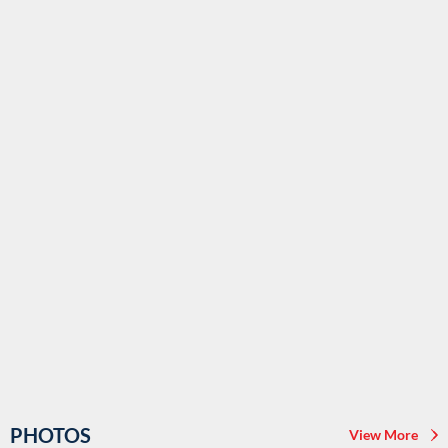
PHOTOS
View More