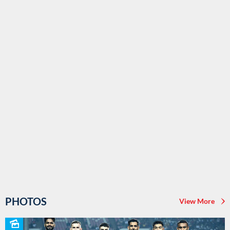
PHOTOS
View More