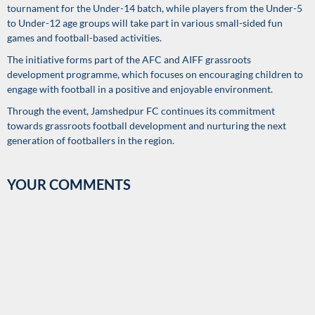
tournament for the Under-14 batch, while players from the Under-5
to Under-12 age groups will take part in various small-sided fun
games and football-based activities.
The initiative forms part of the AFC and AIFF grassroots
development programme, which focuses on encouraging children to
engage with football in a positive and enjoyable environment.
Through the event, Jamshedpur FC continues its commitment
towards grassroots football development and nurturing the next
generation of footballers in the region.
YOUR COMMENTS