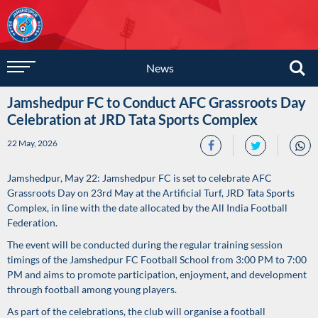
News
Jamshedpur FC to Conduct AFC Grassroots Day
Celebration at JRD Tata Sports Complex
22 May, 2026
Jamshedpur, May 22: Jamshedpur FC is set to celebrate AFC
Grassroots Day on 23rd May at the Artificial Turf, JRD Tata Sports
Complex, in line with the date allocated by the All India Football
Federation.
The event will be conducted during the regular training session
timings of the Jamshedpur FC Football School from 3:00 PM to 7:00
PM and aims to promote participation, enjoyment, and development
through football among young players.
As part of the celebrations, the club will organise a football