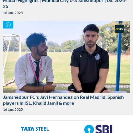
Match Highlights | Mumbai City 0-3 Jamshedpur | ISL 2024-
25
16 Jan, 2025
Jamshedpur FC's Javi Hernandez on Real Madrid, Spanish
players in ISL, Khalid Jamil & more
16 Jan, 2025