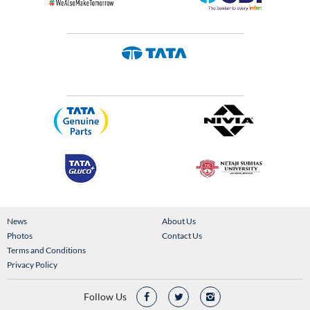
News
About Us
Photos
Contact Us
Terms and Conditions
Privacy Policy
Follow Us