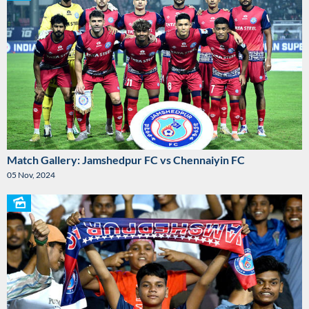
Match Gallery: Jamshedpur FC vs Chennaiyin FC
05 Nov, 2024