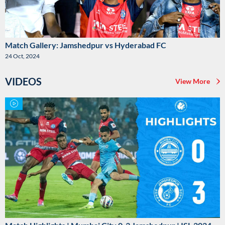
Match Gallery: Jamshedpur vs Hyderabad FC
24 Oct, 2024
VIDEOS
View More