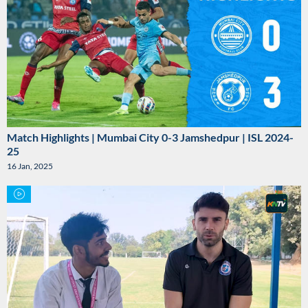
Match Highlights | Mumbai City 0-3 Jamshedpur | ISL 2024-
25
16 Jan, 2025