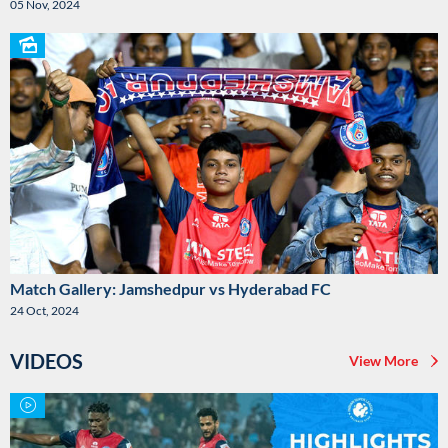
05 Nov, 2024
Match Gallery: Jamshedpur vs Hyderabad FC
24 Oct, 2024
VIDEOS
View More