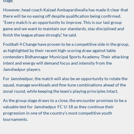
stage.
However, head coach Kaizad Ambapardiwalla has made it clear that
there will be no easing off despite qualification being confirmed.
“Every match is an opportunity to improve. This is our last group
game and we want to maintain our standards, stay disciplined and
finish the league phase strongly,” he said.
Football 4 Change have proven to be a competitive side in the group,
as highlighted by their recent high-scoring draw against table
contenders Bidhannagar Municipal Sports Academy. Their attacking
intent and energy will demand focus and intensity from the
Jamshedpur players.
For Jamshedpur, the match will also be an opportunity to rotate the
squad, manage workloads and fine-tune combinations ahead of the
zonal round, while keeping the team’s playing principles intact.
As the group stage draws to a close, the encounter promises to be a
valuable test for Jamshedpur FC U-18 as they continue their
progression in one of the country’s most competitive youth
tournaments.