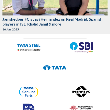
Jamshedpur FC's Javi Hernandez on Real Madrid, Spanish
players in ISL, Khalid Jamil & more
16 Jan, 2025