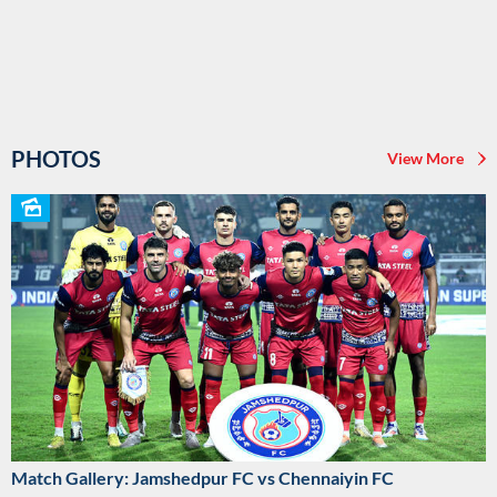
PHOTOS
View More
Match Gallery: Jamshedpur FC vs Chennaiyin FC