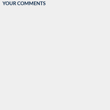
YOUR COMMENTS