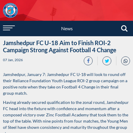
News
Jamshedpur FC U-18 Aim to Finish ROI-2
Campaign Strong Against Football 4 Change
07 Jan, 2026
Jamshedpur, January 7: Jamshedpur FC U-18 will look to round off
their Reliance Foundation Youth League ROI-2 group campaign on a
positive note when they take on Football 4 Change in their final
group match.
Having already secured qualification to the zonal round, Jamshedpur
FC head into the fixture with confidence and momentum after a
composed victory over Zinc Football Academy that took them to the
top of the table. With nine points from four matches, the Young Men
of Steel have shown consistency and maturity throughout the group