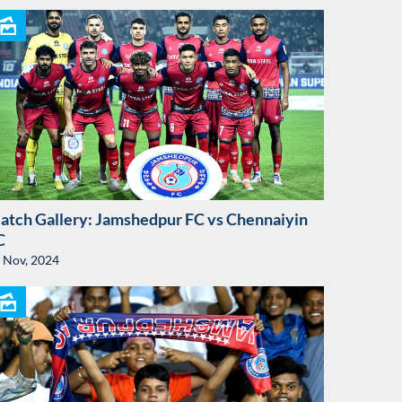
atch Gallery: Jamshedpur FC vs Chennaiyin
C
 Nov, 2024