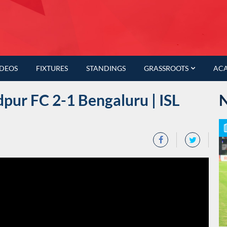
IDEOS
FIXTURES
STANDINGS
GRASSROOTS
AC
pur FC 2-1 Bengaluru | ISL