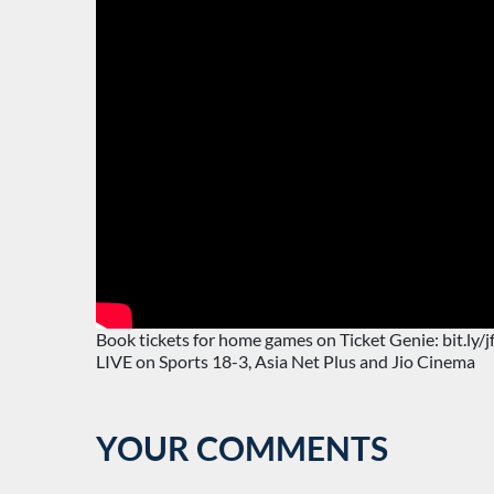
Book tickets for home games on Ticket Genie: bit.ly/
LIVE on Sports 18-3, Asia Net Plus and Jio Cinema
YOUR COMMENTS