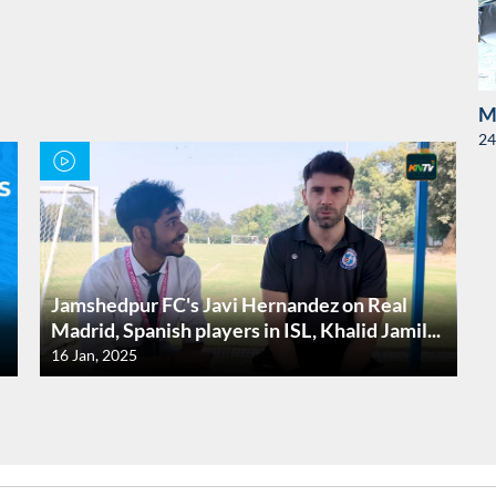
M
24
Jamshedpur FC's Javi Hernandez on Real
Madrid, Spanish players in ISL, Khalid Jamil...
16 Jan, 2025