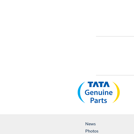
News
Photos