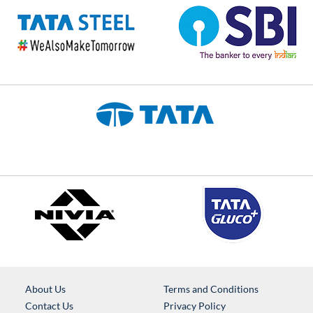
About Us
Terms and Conditions
Contact Us
Privacy Policy