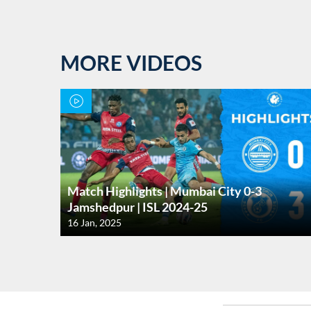
MORE VIDEOS
Match Highlights | Mumbai City 0-3
Jamshedpur | ISL 2024-25
16 Jan, 2025