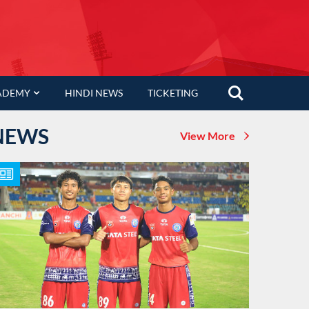
ADEMY
HINDI NEWS
TICKETING
NEWS
View More