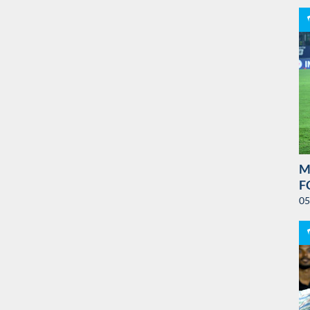
M
F
05