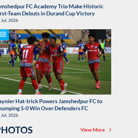
amshedpur FC Academy Trio Make Historic
irst-Team Debuts in Durand Cup Victory
 Jul, 2026
aynier Hat-trick Powers Jamshedpur FC to
humping 5-0 Win Over Defenders FC
 Jul, 2026
PHOTOS
View More