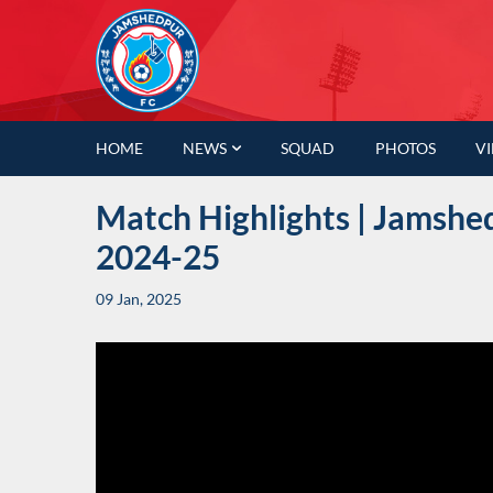
HOME
NEWS
SQUAD
PHOTOS
V
Match Highlights | Jamshed
2024-25
09 Jan, 2025