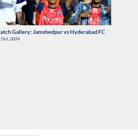
atch Gallery: Jamshedpur vs Hyderabad FC
 Oct, 2024