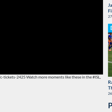
J
F
27
jfc-tickets-2425 Watch more moments like these in the #ISL,
R
T
26