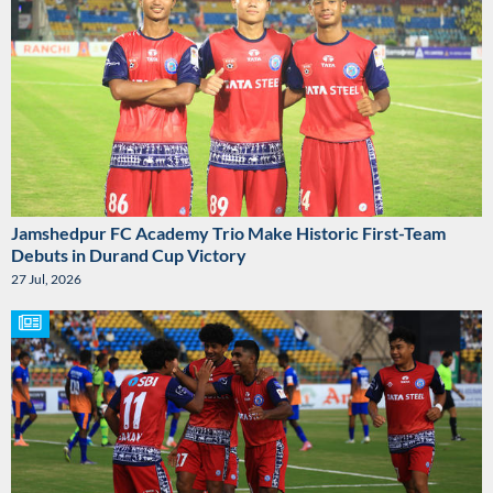
Jamshedpur FC Academy Trio Make Historic First-Team
Debuts in Durand Cup Victory
27 Jul, 2026