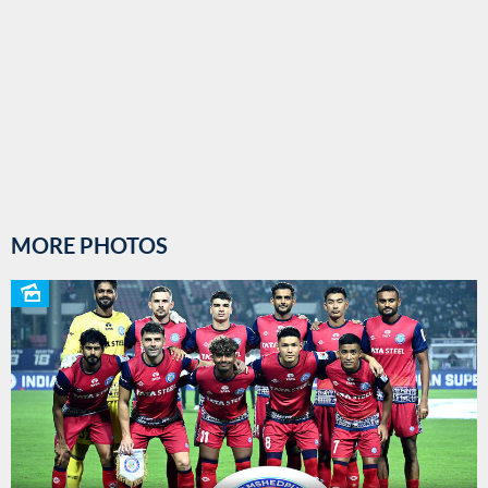
MORE PHOTOS