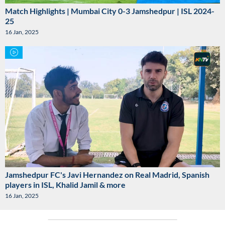
Match Highlights | Mumbai City 0-3 Jamshedpur | ISL 2024-
25
16 Jan, 2025
Jamshedpur FC's Javi Hernandez on Real Madrid, Spanish
players in ISL, Khalid Jamil & more
16 Jan, 2025