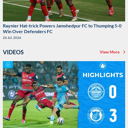
Raynier Hat-trick Powers Jamshedpur FC to Thumping 5-0
Win Over Defenders FC
26 Jul, 2026
VIDEOS
View More