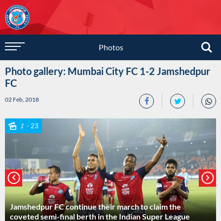
Photos
Photo gallery: Mumbai City FC 1-2 Jamshedpur
FC
02 Feb, 2018
1
- 23
Jamshedpur FC continue their march to claim the
coveted semi-final berth in the Indian Super League