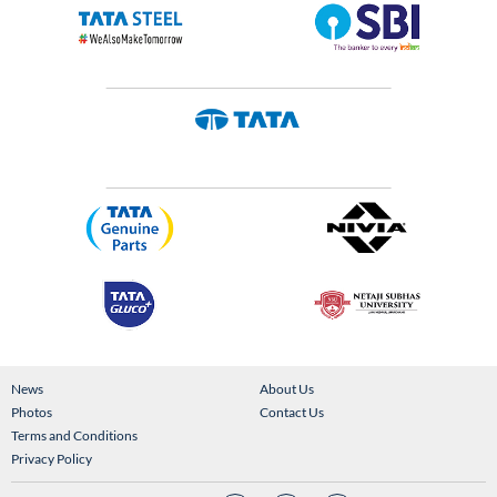
News
About Us
Photos
Contact Us
Terms and Conditions
Privacy Policy