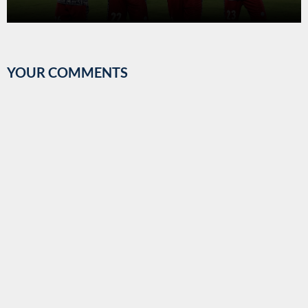
2017-18.
YOUR COMMENTS