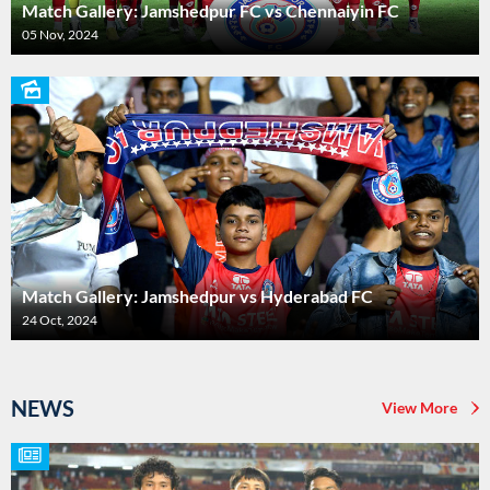
Match Gallery: Jamshedpur FC vs Chennaiyin FC
05 Nov, 2024
Match Gallery: Jamshedpur vs Hyderabad FC
24 Oct, 2024
NEWS
View More